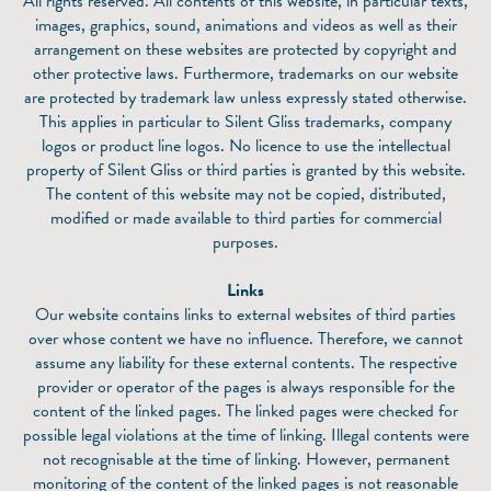
All rights reserved. All contents of this website, in particular texts,
images, graphics, sound, animations and videos as well as their
arrangement on these websites are protected by copyright and
other protective laws. Furthermore, trademarks on our website
are protected by trademark law unless expressly stated otherwise.
This applies in particular to Silent Gliss trademarks, company
logos or product line logos. No licence to use the intellectual
property of Silent Gliss or third parties is granted by this website.
The content of this website may not be copied, distributed,
modified or made available to third parties for commercial
purposes.
Links
Our website contains links to external websites of third parties
over whose content we have no influence. Therefore, we cannot
assume any liability for these external contents. The respective
provider or operator of the pages is always responsible for the
content of the linked pages. The linked pages were checked for
possible legal violations at the time of linking. Illegal contents were
not recognisable at the time of linking. However, permanent
monitoring of the content of the linked pages is not reasonable