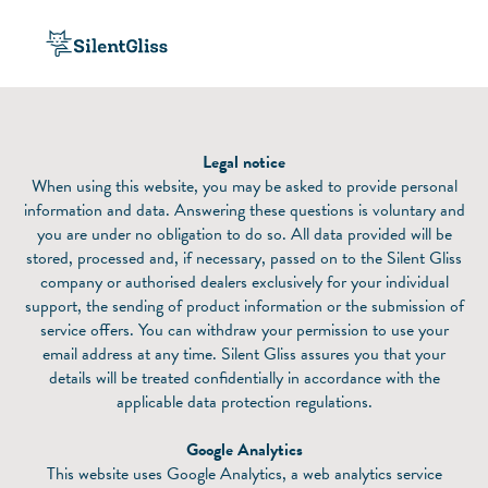
Legal notice
When using this website, you may be asked to provide personal
information and data. Answering these questions is voluntary and
you are under no obligation to do so. All data provided will be
stored, processed and, if necessary, passed on to the Silent Gliss
company or authorised dealers exclusively for your individual
support, the sending of product information or the submission of
service offers. You can withdraw your permission to use your
email address at any time. Silent Gliss assures you that your
details will be treated confidentially in accordance with the
applicable data protection regulations.
Google Analytics
This website uses Google Analytics, a web analytics service