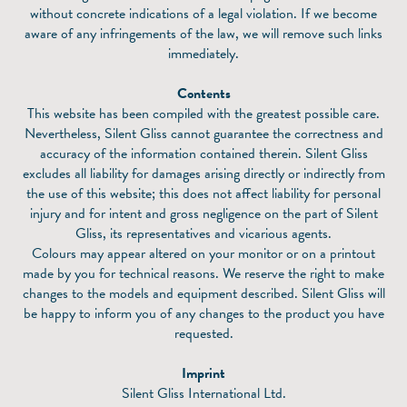
without concrete indications of a legal violation. If we become
aware of any infringements of the law, we will remove such links
immediately.
Contents
This website has been compiled with the greatest possible care.
Nevertheless, Silent Gliss cannot guarantee the correctness and
accuracy of the information contained therein. Silent Gliss
excludes all liability for damages arising directly or indirectly from
the use of this website; this does not affect liability for personal
injury and for intent and gross negligence on the part of Silent
Gliss, its representatives and vicarious agents.
Colours may appear altered on your monitor or on a printout
made by you for technical reasons. We reserve the right to make
changes to the models and equipment described. Silent Gliss will
be happy to inform you of any changes to the product you have
requested.
Imprint
Silent Gliss International Ltd.