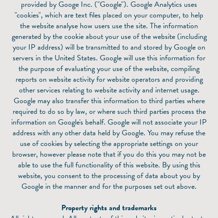
provided by Googe Inc. ("Google"). Google Analytics uses
"cookies", which are text files placed on your computer, to help
the website analyse how users use the site. The information
generated by the cookie about your use of the website (including
your IP address) will be transmitted to and stored by Google on
servers in the United States. Google will use this information for
the purpose of evaluating your use of the website, compiling
reports on website activity for website operators and providing
other services relating to website activity and internet usage.
Google may also transfer this information to third parties where
required to do so by law, or where such third parties process the
information on Google's behalf. Google will not associate your IP
address with any other data held by Google. You may refuse the
use of cookies by selecting the appropriate settings on your
browser, however please note that if you do this you may not be
able to use the full functionality of this website. By using this
website, you consent to the processing of data about you by
Google in the manner and for the purposes set out above.
Property rights and trademarks